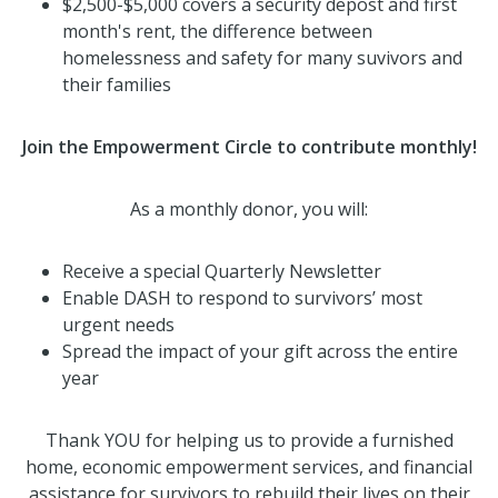
$2,500-$5,000 covers a security depost and first
month's rent, the difference between
homelessness and safety for many suvivors and
their families
Join the Empowerment Circle to contribute monthly!
As a monthly donor, you will:
Receive a special Quarterly Newsletter
Enable DASH to respond to survivors’ most
urgent needs
Spread the impact of your gift across the entire
year
Thank YOU for helping us to provide a furnished
home, economic empowerment services, and financial
assistance for survivors to rebuild their lives on their