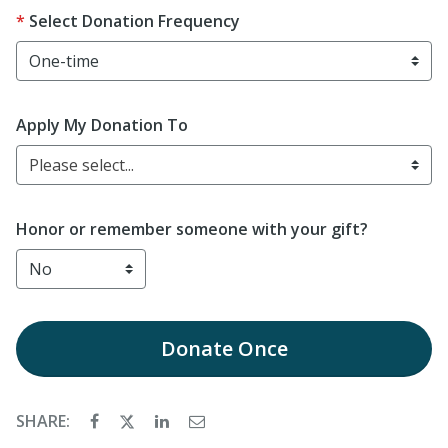
Select Donation Frequency
Apply My Donation To
Please select...
Honor or remember someone with your gift?
Donate
Once
SHARE: