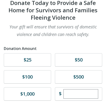
Donate Today to Provide a Safe
Home for Survivors and Families
Fleeing Violence
​Your gift will ensure that survivors of domestic
violence and children can reach safety.
Donation Amount
Donate
Donate
$25
$50
Donate
Donate
$100
$500
Enter custom dona
Donate
$
$1,000