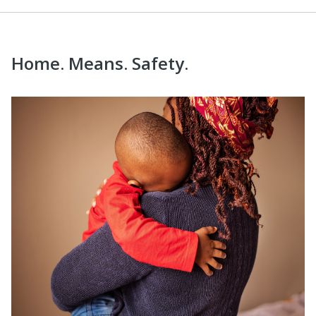
Home. Means. Safety.