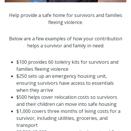
Help provide a safe home for survivors and families
fleeing violence.
Below are a few examples of how your contribution
helps a survivor and family in need:
$100 provides 60 toiletry kits for survivors and
families fleeing violence
$250 sets up an emergency housing unit,
ensuring survivors have access to essentials
when they arrive
$500 helps cover relocation costs so survivors
and their children can move into safe housing
$1,000 covers three months of living costs for a
survivor, including utilities, groceries, and
transport